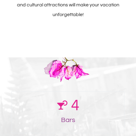
and cultural attractions will make your vacation
unforgettable!
4
Bars