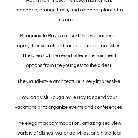
mandarin, orange trees, and oleander planted in
its areas.
Bougainville Bay is a resort that welcomes all
ages, thanks to its indoor and outdoor activities.
The areas at the resort offer entertainment
options from the youngest to the oldest.
The Gaudi-style architecture is very impressive.
You can visit Bougainville Bay to spend your
vacations or to organize events and conferences.
The elegant accommodation, amazing sea view,
variety of dishes, water activities, and historical