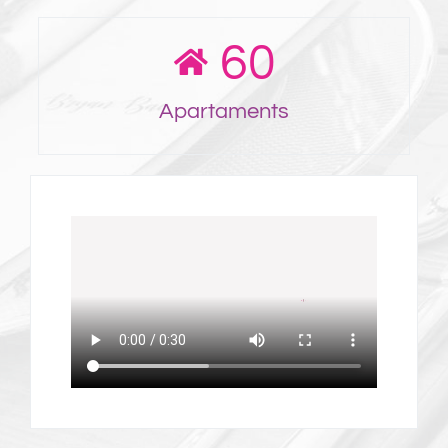
60
Apartaments