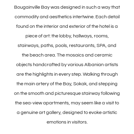
Pools
Bougainville Bay was designed in such a way that
commodity and aesthetics intertwine. Each detail
Butrinti Hammam & SPA
found on the interior and exterior of the hotel is a
piece of art: the lobby, hallways, rooms,
Meet & Celebrate
stairways, paths, pools, restaurants, SPA, and
the beach area. The mosaics and ceramic
Activities
objects handcrafted by various Albanian artists
are the highlights in every step. Walking through
Explore
the main artery of the Bay, Sokak, and stepping
on the smooth and picturesque stairway following
the sea-view apartments, may seem like a visit to
Offers
a genuine art gallery, designed to evoke artistic
emotions in visitors.
Contact Us