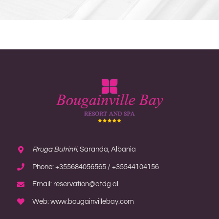
Rruga Butrinti,
Saranda, Albania
Phone: +355684056565 / +35544104156
Email: reservation@atdg.al
Web: www.bougainvillebay.com