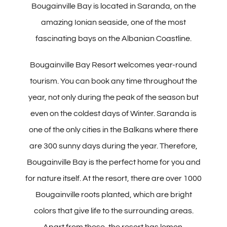
Bougainville Bay is located in Saranda, on the
Albanian
amazing Ionian seaside, one of the most
fascinating bays on the Albanian Coastline.
Bougainville Bay Resort welcomes year-round
tourism. You can book any time throughout the
year, not only during the peak of the season but
even on the coldest days of Winter. Saranda is
one of the only cities in the Balkans where there
are 300 sunny days during the year. Therefore,
Bougainville Bay is the perfect home for you and
for nature itself. At the resort, there are over 1000
Bougainville roots planted, which are bright
colors that give life to the surrounding areas.
Apart from these, the resort has lemon,