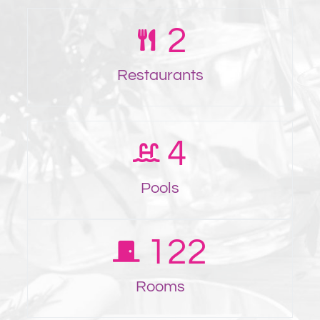
2
Restaurants
4
Pools
122
Rooms