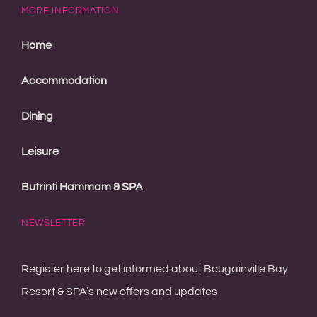
MORE INFORMATION
Home
Accommodation
Dining
Leisure
Butrinti Hammam & SPA
NEWSLETTER
Register here to get informed about Bougainville Bay
Resort & SPA’s new offers and updates