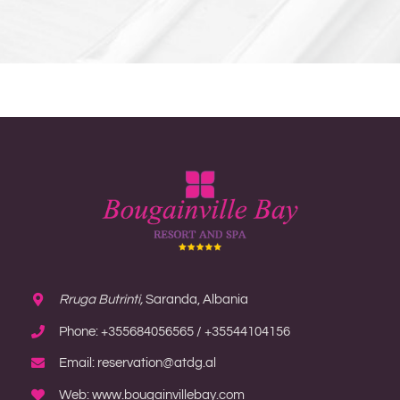
Rruga Butrinti,
Saranda, Albania
Phone: +355684056565 / +35544104156
Email: reservation@atdg.al
Web: www.bougainvillebay.com
MORE INFORMATION
Home