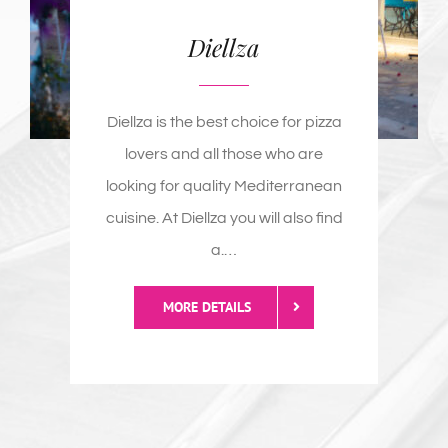
lovers and all those who are
looking for quality Mediterranean
cuisine. At Diellza you will also find
a
.
…
MORE DETAILS