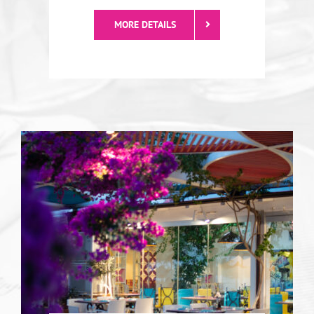
Diellza
Diellza is the best choice for pizza