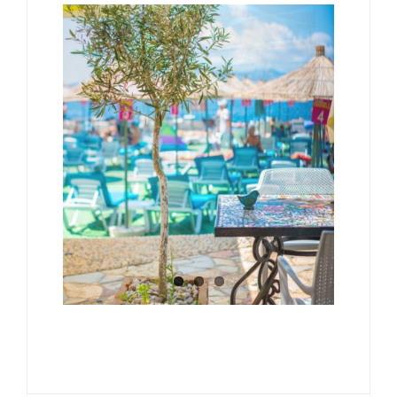
Albanian