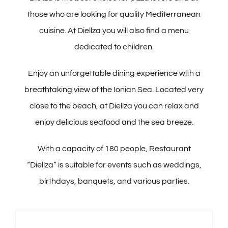
Pools
those who are looking for quality Mediterranean
cuisine. At Diellza you will also find a menu
Butrinti Hammam & SPA
dedicated to children.
Enjoy an unforgettable dining experience with a
Meet & Celebrate
breathtaking view of the Ionian Sea. Located very
close to the beach, at Diellza you can relax and
Activities
enjoy delicious seafood and the sea breeze.
Explore
With a capacity of 180 people, Restaurant
“Diellza” is suitable for events such as weddings,
Offers
birthdays, banquets, and various parties.
Contact Us