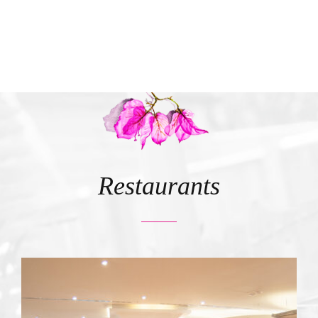
Restaurants