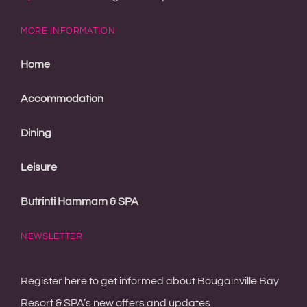
Accommodation
Dining
Leisure
Butrinti Hammam & SPA
NEWSLETTER
Register here to get informed about Bougainville Bay
Resort & SPA’s new offers and updates