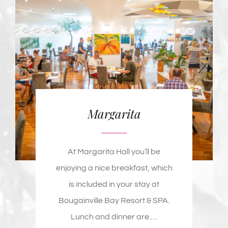
Margarita
At Margarita Hall you’ll be
enjoying a nice breakfast, which
is included in your stay at
Bougainville Bay Resort & SPA.
Lunch and dinner are
.
…
MORE DETAILS