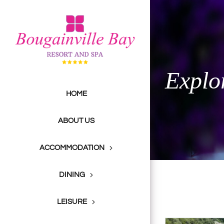
Skip
to
content
Explo
HOME
ABOUT US
ACCOMMODATION
DINING
LEISURE