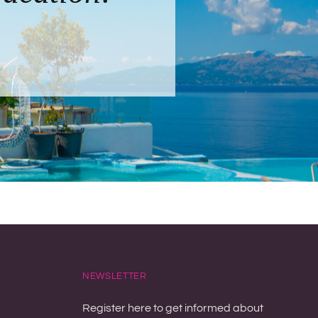
NEWSLETTER
Register here to get informed about