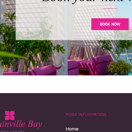
BOOK NOW
MORE INFORMATION
Home