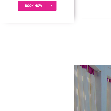
BOOK NOW