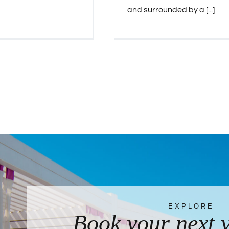
and surrounded by a [...]
EXPLORE
Book your next 