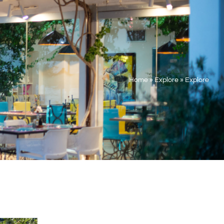
Home
»
Explore
»
Explore