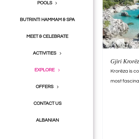
POOLS
BUTRINTI HAMMAM & SPA
MEET & CELEBRATE
ACTIVITIES
Gjiri Krorëz
EXPLORE
Krorëza is c
most fascinat
OFFERS
CONTACT US
ALBANIAN