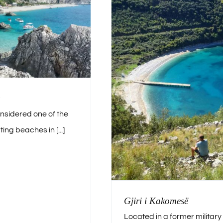
onsidered one of the
ing beaches in [...]
Gjiri i Kakomesë
Located in a former military