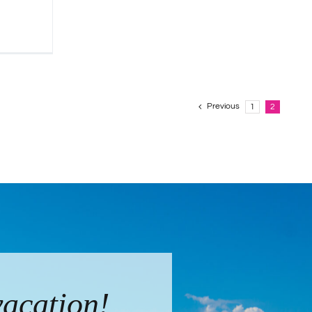
Previous
1
2
vacation!